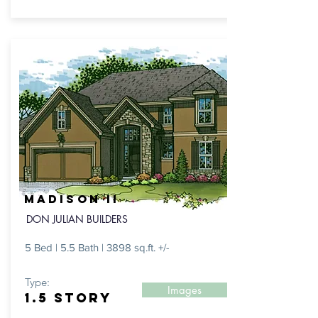
MADISON II
DON JULIAN BUILDERS
5 Bed | 5.5 Bath | 3898 sq.ft. +/-
Type:
Images
1.5 STORY