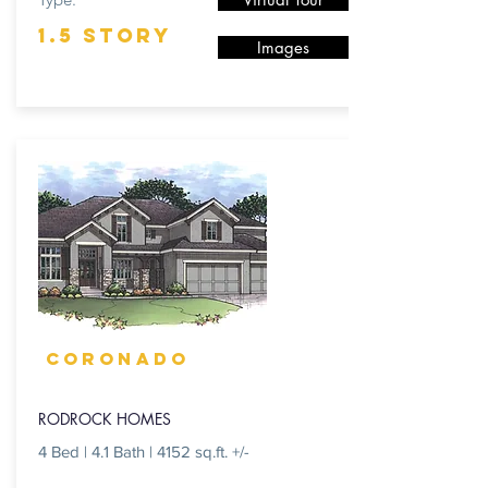
1.5 STORY
Images
CORONADO
RODROCK HOMES
4 Bed | 4.1 Bath | 4152 sq.ft. +/-