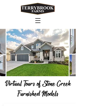
Virtual Tours of Stone Creek
Furnished Models