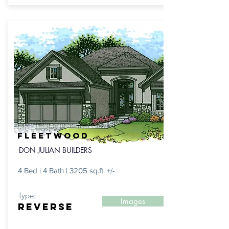
FLEETWOOD
DON JULIAN BUILDERS
4 Bed | 4 Bath | 3205 sq.ft. +/-
Type:
Images
REVERSE