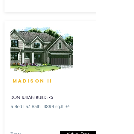
MADISON II
DON JULIAN BUILDERS
5 Bed | 5.1 Bath | 3899 sq.ft. +/-
Type:
Virtual Tour