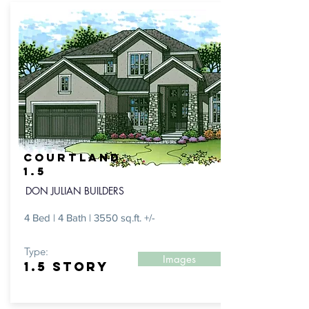
Courtland
1.5
DON JULIAN BUILDERS
4 Bed | 4 Bath | 3550 sq.ft. +/-
Type:
Images
1.5 Story