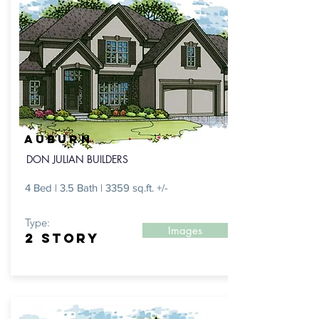
AUBURN
DON JULIAN BUILDERS
4 Bed | 3.5 Bath | 3359 sq.ft. +/-
Type:
Images
2 STORY