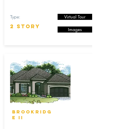
Type:
Virtual Tour
2 STORY
Images
BROOKRIDG
E II