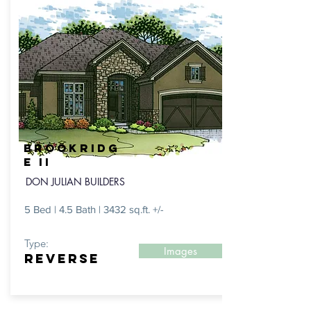
BROOKRIDG
E II
DON JULIAN BUILDERS
5 Bed | 4.5 Bath | 3432 sq.ft. +/-
Type:
Images
REVERSE