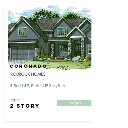
CORONADO
RODROCK HOMES
4 Bed | 4.5 Bath | 4152 sq.ft. +/-
Type:
Images
2 STORY