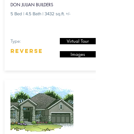
DON JULIAN BUILDERS
5 Bed | 4.5 Bath | 3432 sq.ft. +/-
Type:
Virtual Tour
REVERSE
Images