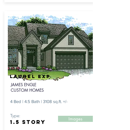
Laurel exp
JAMES ENGLE
CUSTOM HOMES
4 Bed | 4.5 Bath | 3108 sq.ft. +/-
Type:
Images
1.5 Story