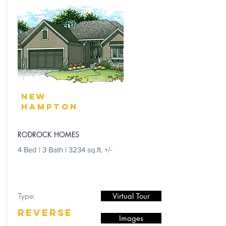
NEW
HAMPTON
RODROCK HOMES
4 Bed | 3 Bath | 3234 sq.ft. +/-
Type:
Virtual Tour
REVERSE
Images