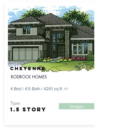
CHEYENNE
RODROCK HOMES
4 Bed | 4.5 Bath | 4261 sq.ft. +/-
Type:
Images
1.5 STORY