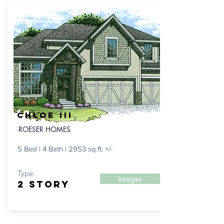
CHloe III
ROESER HOMES
5 Bed | 4 Bath | 2953 sq.ft. +/-
Type:
Images
2 Story