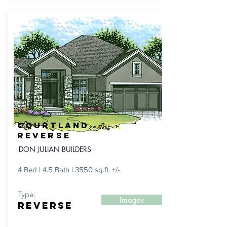
COURTLAND
reverse
DON JULIAN BUILDERS
4 Bed | 4.5 Bath | 3550 sq.ft. +/-
Type:
Images
REVERSE