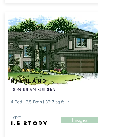
HIGHLAND
DON JULIAN BUILDERS
4 Bed | 3.5 Bath | 3317 sq.ft. +/-
Type:
Images
1.5 STORY