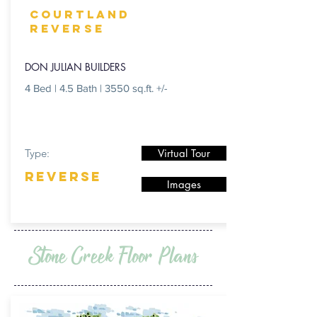
COURTLAND
reverse
DON JULIAN BUILDERS
4 Bed | 4.5 Bath | 3550 sq.ft. +/-
Type:
Virtual Tour
REVERSE
Images
Stone Creek Floor Plans