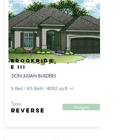
BROOKRIDG
E III
DON JULIAN BUILDERS
5 Bed | 4.5 Bath | 4092 sq.ft. +/-
Type:
Images
REVERSE